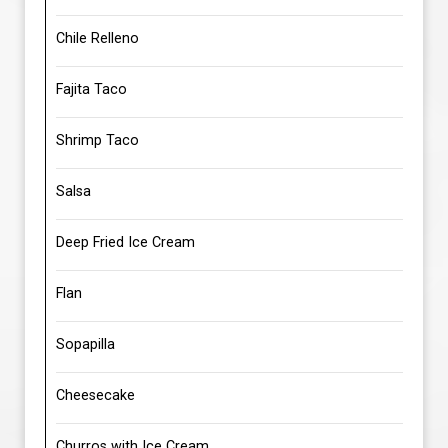
Chile Relleno
Fajita Taco
Shrimp Taco
Salsa
Deep Fried Ice Cream
Flan
Sopapilla
Cheesecake
Churros with Ice Cream