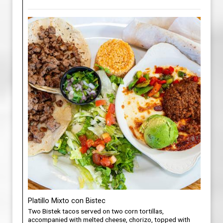
Platillo Mixto con Bistec
Two Bistek tacos served on two corn tortillas,
accompanied with melted cheese, chorizo, topped with