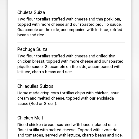
Chuleta Suiza
Two flour tortillas stuffed with cheese and thin pork loin,
topped with more cheese and our roasted piquillo sauce.
Guacamole on the side, accompanied with lettuce, refried
beans and rice.
Pechuga Suiza
Two flour tortillas stuffed with cheese and grilled thin
chicken breast, topped with more cheese and our roasted
piquillo sauce. Guacamole on the side, accompanied with
lettuce, charro beans and rice.
Chilaquiles Suizos
Home made crisp corn tortillas chips with chicken, sour
cream and melted cheese, topped with our enchilada
sauce (Red or Green).
Chicken Melt
Diced chicken breast sautéed with bacon, placed on a
flour tortilla with melted cheese. Topped with avocado
and tomatoes, served with lettuce, charro beans and rice.