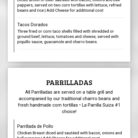
peppers, served on two corn tortillas with lettuce, refried
beans and rice | Add Cheese for additional cost
Tacos Dorados
Three fried or corn taco shells filled with shredded or
ground beef, lettuce, tomatoes and cheese, served with
piquillo sauce, guacamole and charro beans.
PARRILLADAS
All Parrilladas are served on a table grill and
accompanied by our traditional charrro beans and
fresh handmade corn tortillas • La Parrilla Suiza #1
choice!
Parrillada de Pollo
Chicken Breast diced and sautéed with bacon, onions and