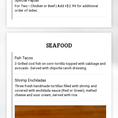
Special Fajitas
For Two • Chicken or Beef | Add +$2.99 for additional
order of sides.
SEAFOOD
Fish Tacos
3 Grilled cod fish on corn tortilla topped with cabbage and
avocado. Served with chipotle ranch dressing.
Shrimp Enchiladas
Three fresh handmade tortillas filled with shrimp and
covered with enchilada sauce (Red or Green), melted
cheese and sour cream, served with rice.