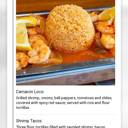
Camaron Loco
Grilled shrimp, onions, bell peppers, tomatoes and chiles,
covered with spicy red sauce, served with rice and flour
tortillas.
Shrimp Tacos
Three flour tortillas filled with sautéed shrimp, bacon,