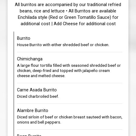
All burritos are accompanied by our traditional refried
beans, rice and lettuce • All Burritos are available
Enchilada style (Red or Green Tomatillo Sauce) for
additional cost | Add Cheese for additional cost
Burrito
House Burrito with either shredded beef or chicken.
Chimichanga
A large flour tortilla filled with seasoned shredded beef or
chicken, deep-fried and topped with jalapeño cream
cheese and melted cheese.
Carne Asada Burrito
Diced charbroiled beef.
Alambre Burrito
Diced sirloin of beef or chicken breast sauteed with bacon,
onions and bell peppers.