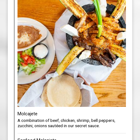
Molcajete
A combination of beef, chicken, shrimp, bell peppers,
zucchini, onions sautéed in our secret sauce.