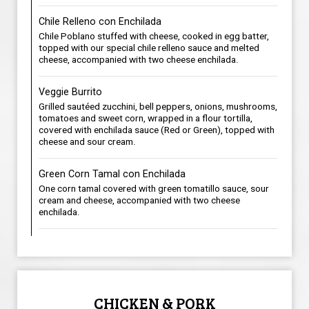
Chile Relleno con Enchilada
Chile Poblano stuffed with cheese, cooked in egg batter,
topped with our special chile relleno sauce and melted
cheese, accompanied with two cheese enchilada.
Veggie Burrito
Grilled sautéed zucchini, bell peppers, onions, mushrooms,
tomatoes and sweet corn, wrapped in a flour tortilla,
covered with enchilada sauce (Red or Green), topped with
cheese and sour cream.
Green Corn Tamal con Enchilada
One corn tamal covered with green tomatillo sauce, sour
cream and cheese, accompanied with two cheese
enchilada.
CHICKEN & PORK