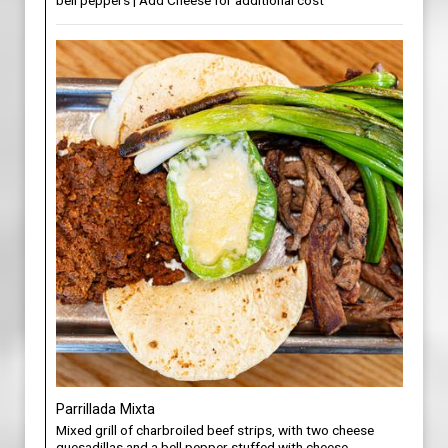
bell peppers | Add Cheese for additional cost
Parrillada Mixta
Mixed grill of charbroiled beef strips, with two cheese
quesadillas and a bell pepper stuffed with cheese,