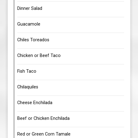
Dinner Salad
Guacamole
Chiles Toreados
Chicken or Beef Taco
Fish Taco
Chilaquiles
Cheese Enchilada
Beef or Chicken Enchilada
Red or Green Corn Tamale