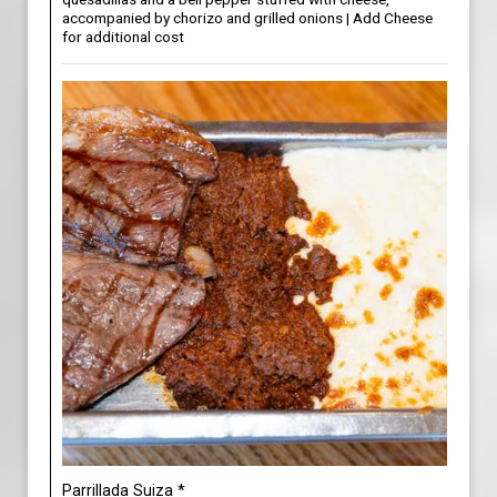
accompanied by chorizo and grilled onions | Add Cheese
for additional cost
Parrillada Suiza *