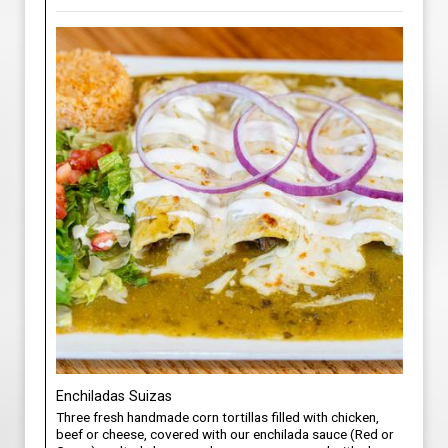
Enchiladas Suizas
Three fresh handmade corn tortillas filled with chicken,
beef or cheese, covered with our enchilada sauce (Red or