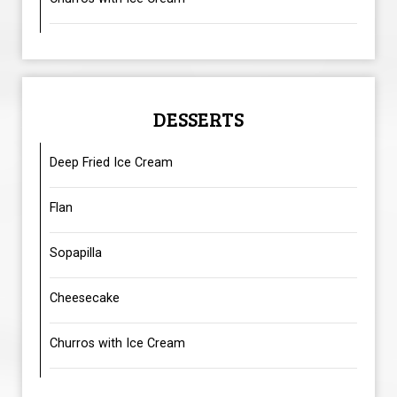
DESSERTS
Deep Fried Ice Cream
Flan
Sopapilla
Cheesecake
Churros with Ice Cream