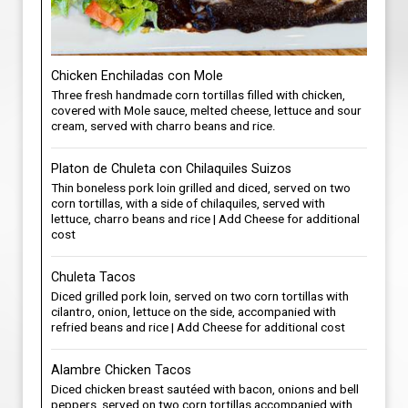
Chicken Enchiladas con Mole
Three fresh handmade corn tortillas filled with chicken,
covered with Mole sauce, melted cheese, lettuce and sour
cream, served with charro beans and rice.
Platon de Chuleta con Chilaquiles Suizos
Thin boneless pork loin grilled and diced, served on two
corn tortillas, with a side of chilaquiles, served with
lettuce, charro beans and rice | Add Cheese for additional
cost
Chuleta Tacos
Diced grilled pork loin, served on two corn tortillas with
cilantro, onion, lettuce on the side, accompanied with
refried beans and rice | Add Cheese for additional cost
Alambre Chicken Tacos
Diced chicken breast sautéed with bacon, onions and bell
peppers, served on two corn tortillas accompanied with