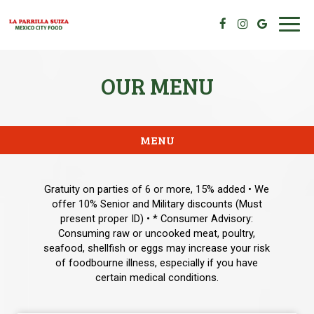
Toggl
navig
OUR MENU
MENU
Gratuity on parties of 6 or more, 15% added • We
offer 10% Senior and Military discounts (Must
present proper ID) • * Consumer Advisory:
Consuming raw or uncooked meat, poultry,
seafood, shellfish or eggs may increase your risk
of foodbourne illness, especially if you have
certain medical conditions.