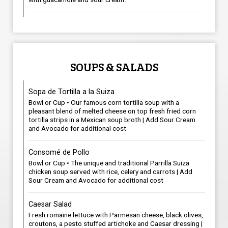
SOUPS & SALADS
Sopa de Tortilla a la Suiza
Bowl or Cup • Our famous corn tortilla soup with a
pleasant blend of melted cheese on top fresh fried corn
tortilla strips in a Mexican soup broth | Add Sour Cream
and Avocado for additional cost
Consomé de Pollo
Bowl or Cup • The unique and traditional Parrilla Suiza
chicken soup served with rice, celery and carrots | Add
Sour Cream and Avocado for additional cost
Caesar Salad
Fresh romaine lettuce with Parmesan cheese, black olives,
croutons, a pesto stuffed artichoke and Caesar dressing |