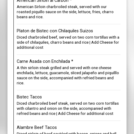
American Sirloin al Carbon *
American Sirloin charbroiled steak, served with our
roasted piquillo sauce on the side, lettuce, fries, charro
beans and rice.
Platon de Bistec con Chilaquiles Suizos
Diced charbroiled beef, served on two corn tortillas with a
side of chilaquiles, charro beans and rice | Add Cheese for
additional cost
Carne Asada con Enchilada *
A thin sirloin steak grilled and served with one cheese
enchilada, lettuce, guacamole, sliced jalapeño and piquilllo
sauce on the side, accompanied with refried beans and
rice.
Bistec Tacos
Diced charbroiled beef steak, served on two corn tortillas
with cilantro and onion on the side, accompanied with
refried beans and rice | Add Cheese for additional cost
Alambre Beef Tacos
Diced sirloin of beef sautéed with bacon, onions and bell