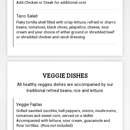
Add Chicken or Steak for additional cost
Taco Salad
Flaky tortilla shell filled with crisp lettuce, refried or charro
beans, tomatoes, black olives, jalapeños, cheese, sour
cream and your choice of either ground or shredded beef
or shredded chicken and ranch dressing.
VEGGIE DISHES
All healthy veggies dishes are accompanied by our
traditional refried beans, rice and lettuce.
Veggie Fajitas
Grilled sautéed zucchini, bell peppers, onions, mushrooms,
tomatoes and sweet corn, served on a skillet.
Accompanied with lettuce, sour cream, guacamole and
flour tortillas. (Rice not included)