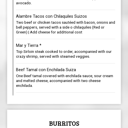
avocado.
Alambre Tacos con Chilaquiles Suizos
Two beef or chicken tacos sautéed with bacon, onions and
bell peppers, served with a side o chilaquiles (Red or
Green) | Add cheese for additional cost
Mar y Tierra *
Top Sirloin steak cooked to order, accompanied with our
crazy shrimp, served with steamed veggies.
Beef Tamal con Enchilada Suiza
One Beef tamal covered with enchilada sauce, sour cream
and melted cheese, accompanied with two cheese
enchilada.
BURRITOS