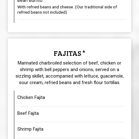
Bean Burrito
With refried beans and cheese. (Our traditional side of
refried beans not included)
FAJITAS *
Marinated charbroiled selection of beef, chicken or
shrimp with bell peppers and onions, served on a
sizzling skillet, accompanied with lettuce, guacamole,
sour cream, refried beans and fresh flour tortillas.
Chicken Fajita
Beef Fajita
Shrimp Fajita