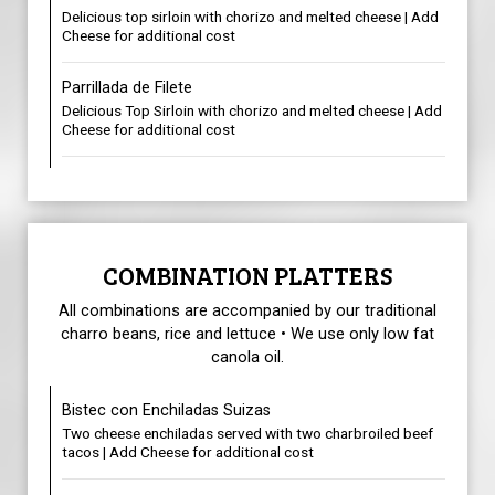
Delicious top sirloin with chorizo and melted cheese | Add
Cheese for additional cost
Parrillada de Filete
Delicious Top Sirloin with chorizo and melted cheese | Add
Cheese for additional cost
COMBINATION PLATTERS
All combinations are accompanied by our traditional
charro beans, rice and lettuce • We use only low fat
canola oil.
Bistec con Enchiladas Suizas
Two cheese enchiladas served with two charbroiled beef
tacos | Add Cheese for additional cost