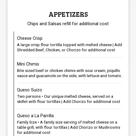
APPETIZERS
Chips and Salsas refill for additional cost
Cheese Crisp
A large crisp flour tortilla topped with melted cheese | Add
Shredded Beef, Chicken, or Chorizo for additional cost
Mini Chimis
Bite sized beef or chicken chimis with sour cream, piquillo
sauce and guacamole on the side, with lettuce and tomato.
Queso Suizo
Two persons • Our unique melted cheese, served on a
skillet with flour tortillas | Add Chorizo for additional cost
Queso a La Parrilla
Family Size • A family size serving of melted cheese on a
table grill, with flour tortillas | Add Chorizo or Mushrooms
for additional cost