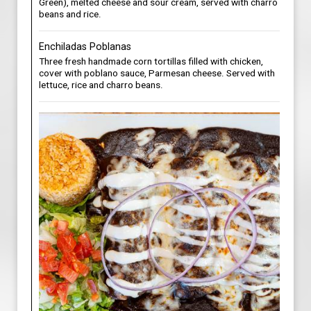
Green), melted cheese and sour cream, served with charro
beans and rice.
Enchiladas Poblanas
Three fresh handmade corn tortillas filled with chicken,
cover with poblano sauce, Parmesan cheese. Served with
lettuce, rice and charro beans.