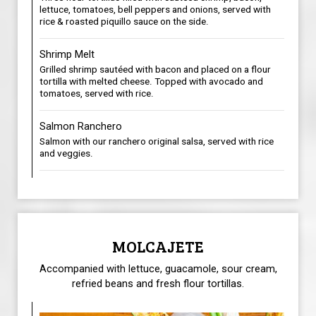
lettuce, tomatoes, bell peppers and onions, served with
rice & roasted piquillo sauce on the side.
Shrimp Melt
Grilled shrimp sautéed with bacon and placed on a flour
tortilla with melted cheese. Topped with avocado and
tomatoes, served with rice.
Salmon Ranchero
Salmon with our ranchero original salsa, served with rice
and veggies.
MOLCAJETE
Accompanied with lettuce, guacamole, sour cream,
refried beans and fresh flour tortillas.