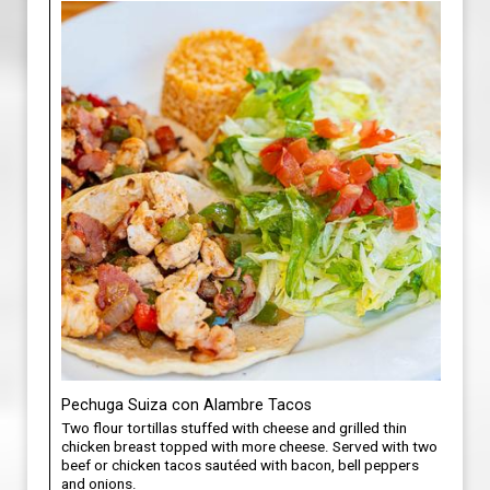
Pechuga Suiza con Alambre Tacos
Two flour tortillas stuffed with cheese and grilled thin
chicken breast topped with more cheese. Served with two
beef or chicken tacos sautéed with bacon, bell peppers
and onions.