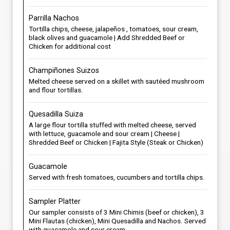
Parrilla Nachos
Tortilla chips, cheese, jalapeños , tomatoes, sour cream,
black olives and guacamole | Add Shredded Beef or
Chicken for additional cost
Champiñones Suizos
Melted cheese served on a skillet with sautéed mushroom
and flour tortillas.
Quesadilla Suiza
A large flour tortilla stuffed with melted cheese, served
with lettuce, guacamole and sour cream | Cheese |
Shredded Beef or Chicken | Fajita Style (Steak or Chicken)
Guacamole
Served with fresh tomatoes, cucumbers and tortilla chips.
Sampler Platter
Our sampler consists of 3 Mini Chimis (beef or chicken), 3
Mini Flautas (chicken), Mini Quesadilla and Nachos. Served
with guacamole and sour cream.