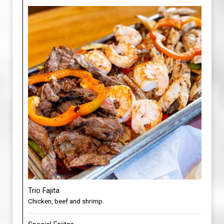
Trio Fajita
Chicken, beef and shrimp.