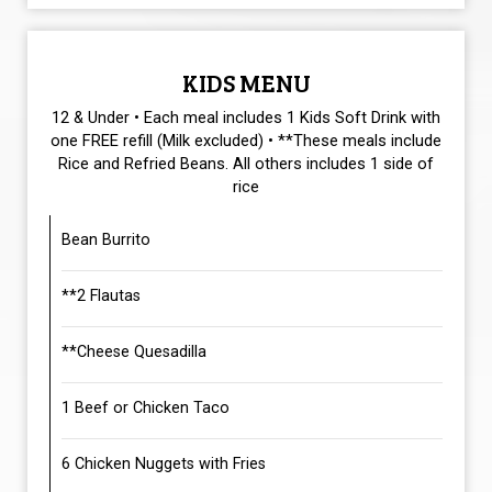
KIDS MENU
12 & Under • Each meal includes 1 Kids Soft Drink with
one FREE refill (Milk excluded) • **These meals include
Rice and Refried Beans. All others includes 1 side of
rice
Bean Burrito
**2 Flautas
**Cheese Quesadilla
1 Beef or Chicken Taco
6 Chicken Nuggets with Fries