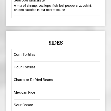
Seafood Molcajete
A mix of shrimp, scallops, fish, bell peppers, zucchini,
onions sautéed in our secret sauce.
SIDES
Corn Tortillas
Flour Tortillas
Charro or Refried Beans
Mexican Rice
Sour Cream