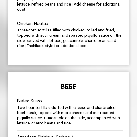
lettuce, refried beans and rice | Add cheese for additional
cost
Chicken Flautas
Three corn tortillas filled with chicken, rolled and fried,
topped with sour cream and roasted piquillo sauce on the
side, served with lettuce, guacamole, charro beans and
rice | Enchilada style for additional cost
BEEF
Bistec Suizo
Two flour tortillas stuffed with cheese and charbroiled
beef steak, topped with more cheese and our roasted
piquillo sauce. Guacamole on the side, accompanied with
lettuce, charro beans and rice.