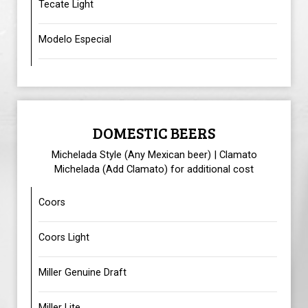
Tecate Light
Modelo Especial
DOMESTIC BEERS
Michelada Style (Any Mexican beer) | Clamato
Michelada (Add Clamato) for additional cost
Coors
Coors Light
Miller Genuine Draft
Miller Lite