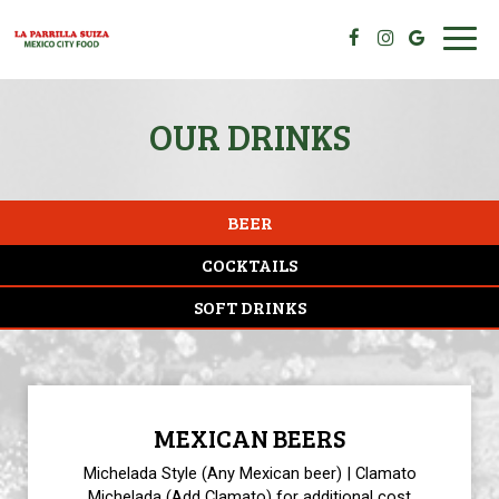
Toggl
navig
OUR DRINKS
BEER
COCKTAILS
SOFT DRINKS
MEXICAN BEERS
Michelada Style (Any Mexican beer) | Clamato
Michelada (Add Clamato) for additional cost