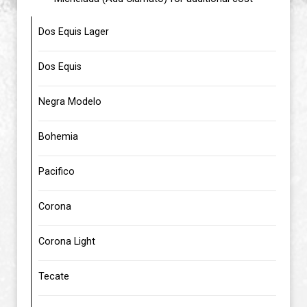
Dos Equis Lager
Dos Equis
Negra Modelo
Bohemia
Pacifico
Corona
Corona Light
Tecate